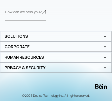
How can we help you?
SOLUTIONS
CORPORATE
HUMAN RESOURCES
PRIVACY & SECURITY
© 2026 Dedica Technology Inc. All rights reserved.