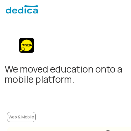
We moved education onto a
mobile platform.
Web & Mobile