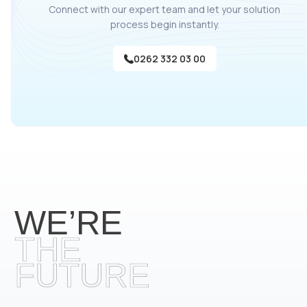
Connect with our expert team and let your solution
process begin instantly.
0262 332 03 00