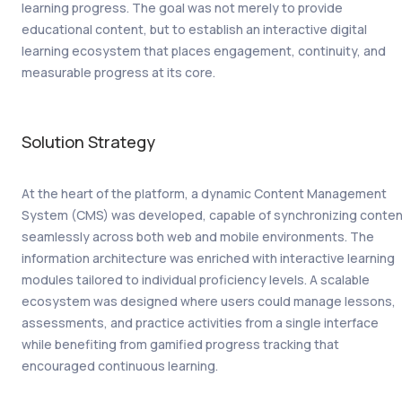
learning progress. The goal was not merely to provide
educational content, but to establish an interactive digital
learning ecosystem that places engagement, continuity, and
measurable progress at its core.
Solution Strategy
At the heart of the platform, a dynamic Content Management
System (CMS) was developed, capable of synchronizing conten
seamlessly across both web and mobile environments. The
information architecture was enriched with interactive learning
modules tailored to individual proficiency levels. A scalable
ecosystem was designed where users could manage lessons,
assessments, and practice activities from a single interface
while benefiting from gamified progress tracking that
encouraged continuous learning.