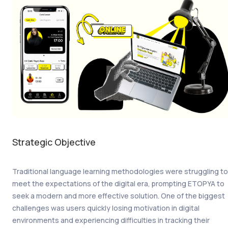
Strategic Objective
Traditional language learning methodologies were struggling to
meet the expectations of the digital era, prompting ETOPYA to
seek a modern and more effective solution. One of the biggest
challenges was users quickly losing motivation in digital
environments and experiencing difficulties in tracking their