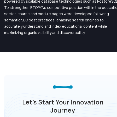
powered by scalable database technologies such as PostgreSQL
To strengthen ETOPYA’s competitive position within the educati
sector, course and module pages were developed following
semantic SEO best practices, enabling search engines to
accurately understand and index educational content while
maximizing organic visibility and discoverability.
Let’s Start Your Innovation
Journey