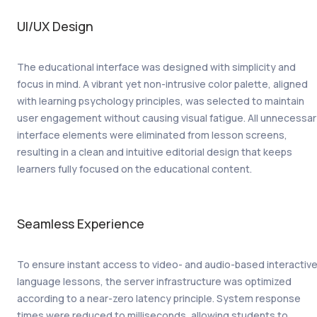
UI/UX Design
The educational interface was designed with simplicity and
focus in mind. A vibrant yet non-intrusive color palette, aligned
with learning psychology principles, was selected to maintain
user engagement without causing visual fatigue. All unnecessa
interface elements were eliminated from lesson screens,
resulting in a clean and intuitive editorial design that keeps
learners fully focused on the educational content.
Seamless Experience
To ensure instant access to video- and audio-based interactiv
language lessons, the server infrastructure was optimized
according to a near-zero latency principle. System response
times were reduced to milliseconds, allowing students to