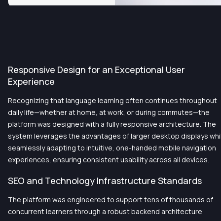
Responsive Design for an Exceptional User
Experience
Recognizing that language learning often continues throughout
daily life—whether at home, at work, or during commutes—the
platform was designed with a fully responsive architecture. The
system leverages the advantages of larger desktop displays whi
seamlessly adapting to intuitive, one-handed mobile navigation
experiences, ensuring consistent usability across all devices.
SEO and Technology Infrastructure Standards
The platform was engineered to support tens of thousands of
concurrent learners through a robust backend architecture