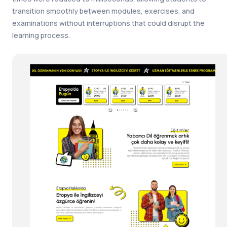
transition smoothly between modules, exercises, and
examinations without interruptions that could disrupt the
learning process.