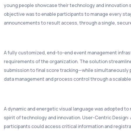
young people showcase their technology and innovation sk
objective was to enable participants to manage every stag
announcements to result access, through a single, secur
A fully customized, end-to-end event management infrast
requirements of the organization. The solution streamlin
submission to final score tracking—while simultaneously p
data management and process control through a scalable
A dynamic and energetic visual language was adopted to 
spirit of technology and innovation. User-Centric Design: 
participants could access critical information and registr