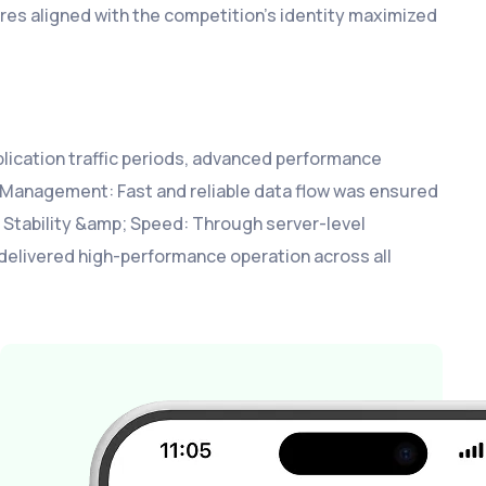
ures aligned with the competition’s identity maximized
pplication traffic periods, advanced performance
Management: Fast and reliable data flow was ensured
 Stability &amp; Speed: Through server-level
m delivered high-performance operation across all