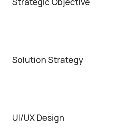
Strategic Objective
Solution Strategy
UI/UX Design