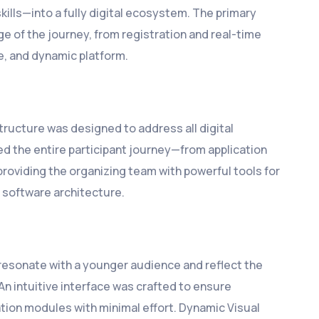
ills—into a fully digital ecosystem. The primary
e of the journey, from registration and real-time
e, and dynamic platform.
ructure was designed to address all digital
ed the entire participant journey—from application
roviding the organizing team with powerful tools for
 software architecture.
resonate with a younger audience and reflect the
An intuitive interface was crafted to ensure
ation modules with minimal effort. Dynamic Visual