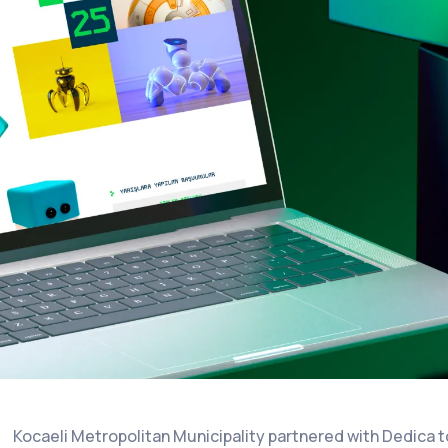
Kocaeli Metropolitan Municipality partnered with Dedica 