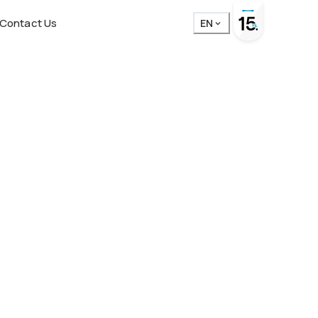
Contact Us
EN