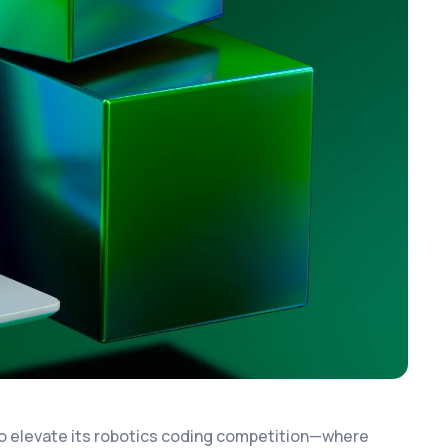
to elevate its robotics coding competition—where