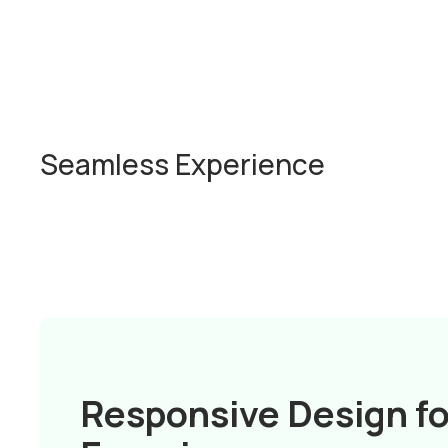
Seamless Experience
Responsive Design fo