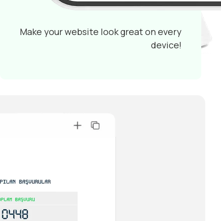
Make your website look great on every
device!