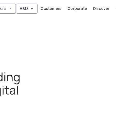
Customers
Corporate
Discover
ions
R&D
ding
ital