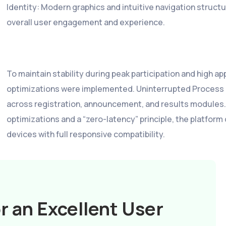
Identity: Modern graphics and intuitive navigation struct
overall user engagement and experience.
To maintain stability during peak participation and high a
optimizations were implemented. Uninterrupted Process 
across registration, announcement, and results modules.
optimizations and a “zero-latency” principle, the platfor
devices with full responsive compatibility.
r an Excellent User