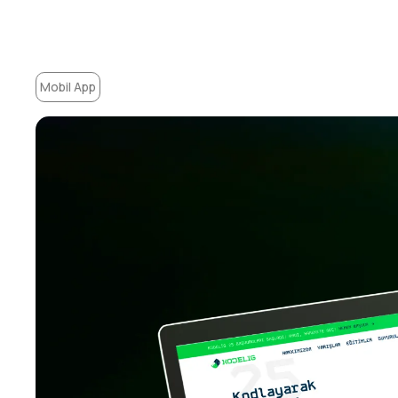
Mobil App