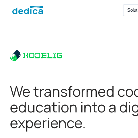
Solut
We transformed co
education into a dig
experience.