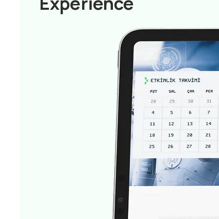
Experience